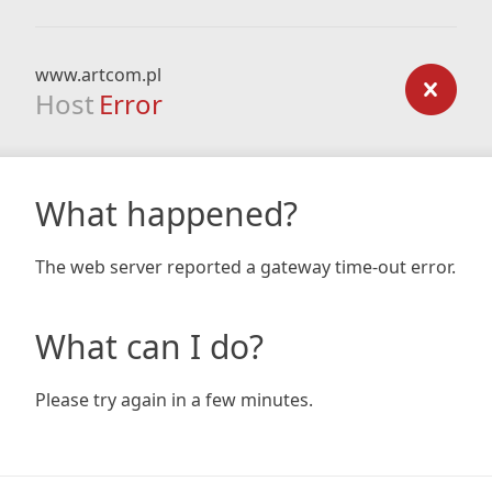
www.artcom.pl
Host
Error
What happened?
The web server reported a gateway time-out error.
What can I do?
Please try again in a few minutes.